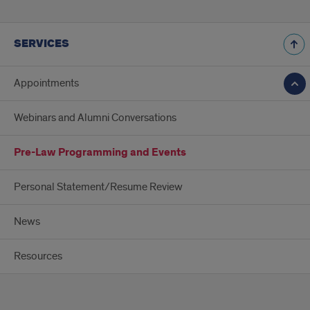
SERVICES
Appointments
Webinars and Alumni Conversations
Pre-Law Programming and Events
Personal Statement/Resume Review
News
Resources