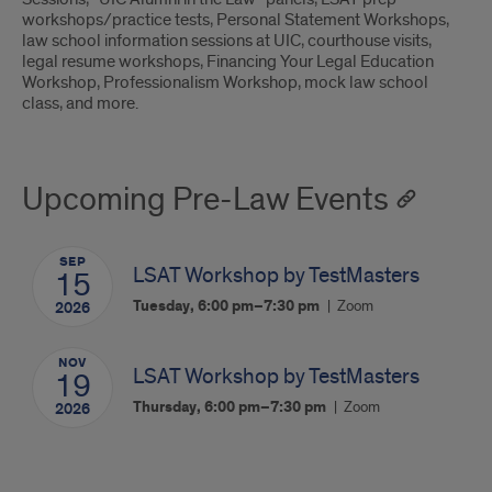
workshops/practice tests, Personal Statement Workshops,
law school information sessions at UIC, courthouse visits,
legal resume workshops, Financing Your Legal Education
Workshop, Professionalism Workshop, mock law school
class, and more.
Upcoming Pre-Law Events
SEP
LSAT Workshop by TestMasters
15
Tuesday, 6:00 pm–7:30 pm
Zoom
2026
NOV
LSAT Workshop by TestMasters
19
Thursday, 6:00 pm–7:30 pm
Zoom
2026