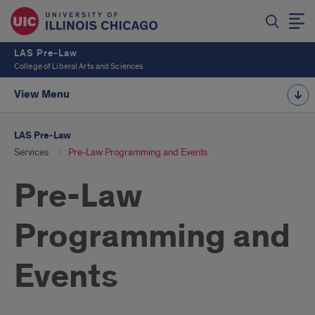
LAS Pre-Law
College of Liberal Arts and Sciences
View Menu
LAS Pre-Law
Services
Pre-Law Programming and Events
Pre-Law
Programming and
Events