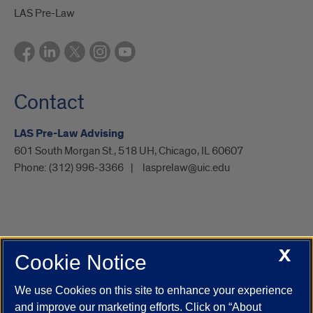
LAS Pre-Law
Contact
LAS Pre-Law Advising
601 South Morgan St., 518 UH, Chicago, IL 60607
Phone:
(312) 996-3366
lasprelaw@uic.edu
X
Cookie Notice
UIC.edu
Academic Calendar
Athletics
Campus Directory
Disability Resources
Emergency Information
Event Calendar
We use Cookies on this site to enhance your experience
Job Openings
Library
Maps
UIC Safe Mobile App
and improve our marketing efforts. Click on “About