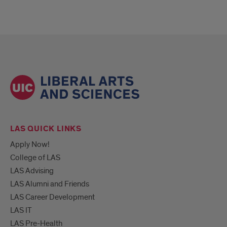
LAS QUICK LINKS
Apply Now!
College of LAS
LAS Advising
LAS Alumni and Friends
LAS Career Development
LAS IT
LAS Pre-Health