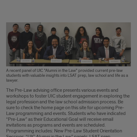
Description
of
pre-
law
programming
A recent panel of UIC "Alumni in the Law" provided current pre-law
students with valuable insights into LSAT prep, law school and life as a
lawyer.
The Pre-Law advising office presents various events and
workshops to foster UIC student engagement in exploring the
legal profession and the law school admission process. Be
sure to check the home page on this site for upcoming Pre-
Law programming and events. Students who have indicated
“Pre-Law” as their Educational Goal will receive email
invitations as programs and events are scheduled.
Programming includes: New Pre-Law Student Orientation
Sessions, “UIC Alumni in the Law” panels, LSAT prep